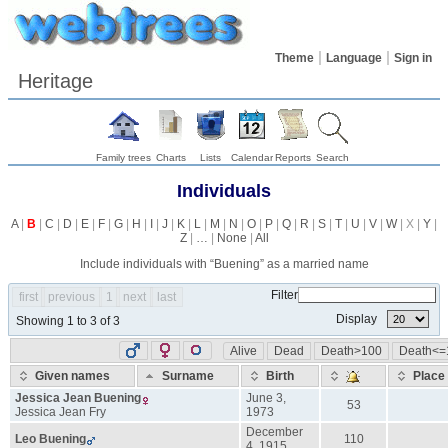
Theme
Language
Sign in
Heritage
Family trees
Charts
Lists
Calendar
Reports
Search
Individuals
A
|
B
|
C
|
D
|
E
|
F
|
G
|
H
|
I
|
J
|
K
|
L
|
M
|
N
|
O
|
P
|
Q
|
R
|
S
|
T
|
U
|
V
|
W
| X |
Y
|
Z
|
…
|
None
|
All
Include individuals with “
Buening
” as a married name
Filter
first
previous
1
next
last
Display
Showing 1 to 3 of 3
Alive
Dead
Death>100
Death<=
Given names
Surname
Birth
Place
Jessica Jean
Buening
June 3,
53
Jessica Jean
Fry
1973
December
Leo
Buening
110
4, 1915