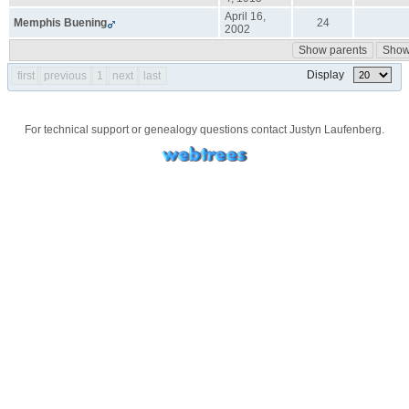
April 16,
Memphis
Buening
24
2002
Show parents
Show 
Display
first
previous
1
next
last
For technical support or genealogy questions contact
Justyn Laufenberg
.