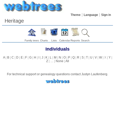
Theme
Language
Sign in
Heritage
Family trees
Charts
Lists
Calendar
Reports
Search
Individuals
A
|
B
|
C
|
D
|
E
|
F
|
G
|
H
|
I
|
J
|
K
|
L
|
M
|
N
|
O
|
P
|
Q
|
R
|
S
|
T
|
U
|
V
|
W
| X |
Y
|
Z
|
…
|
None
|
All
For technical support or genealogy questions contact
Justyn Laufenberg
.