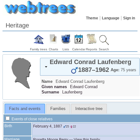
Theme
Language
Sign in
Heritage
Family trees
Charts
Lists
Calendar
Reports
Search
Edward Conrad
Laufenberg
1887
–
1962
Age:
75 years
Name
Edward Conrad
Laufenberg
Given names
Edward Conrad
Surname
Laufenberg
Facts and events
Families
Interactive tree
Events of close relatives
Birth
February 4, 1887
25
22
Marriage
Rosetta Moore
Berry
—
View this family