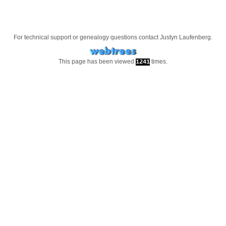
For technical support or genealogy questions contact
Justyn Laufenberg
.
This page has been viewed
times.
1241