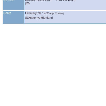
yes
Death
February 28, 1962
(Age 75 years)
St Anthonys Highland